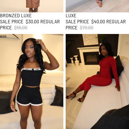
BRONZED LUXE
LUXE
45% SALE
43% SALE
SALE PRICE
$30.00
REGULAR
SALE PRICE
$40.00
REGULAR
PRICE
$55.00
PRICE
$70.00
NOIR
SCARLET
TEMPO